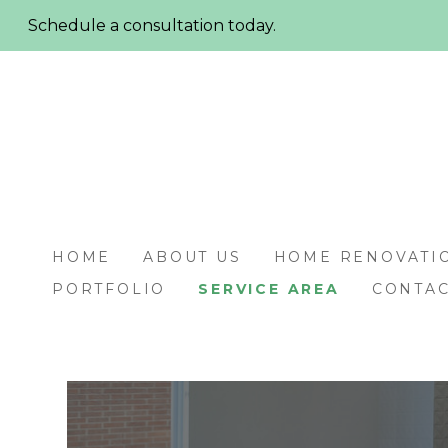
Skip
Schedule a consultation today.
to
main
content
HOME
ABOUT US
HOME RENOVATI
PORTFOLIO
SERVICE AREA
CONTAC