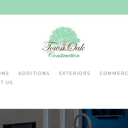
ONS
ADDITIONS
EXTERIORS
COMMERCI
T US