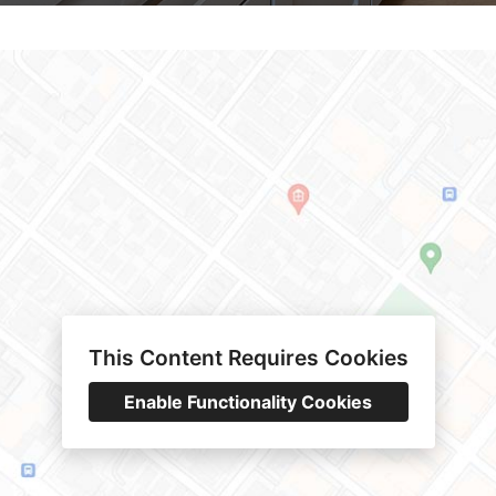
This Content Requires Cookies
Enable Functionality Cookies