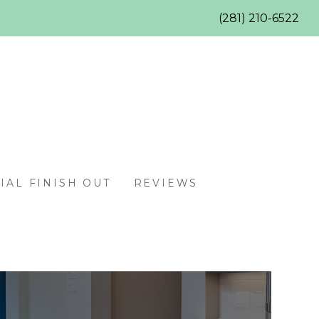
(281) 210-6522
AL FINISH OUT
REVIEWS