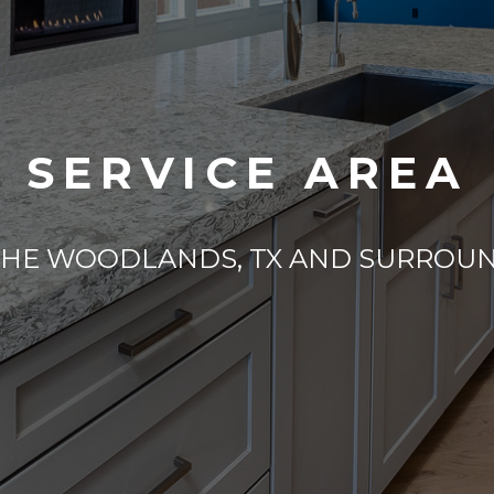
SERVICE AREA
THE WOODLANDS, TX AND SURROU