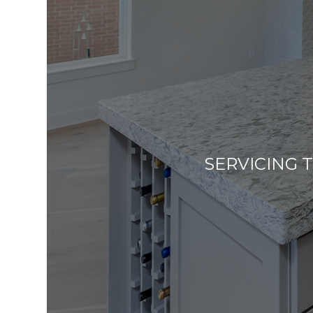
SERVICING 