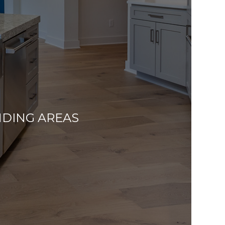
NDING AREAS