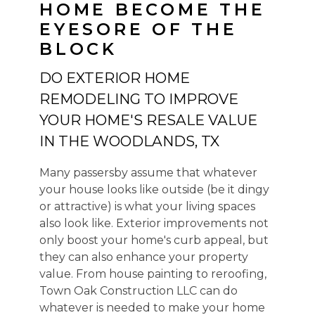
HOME BECOME THE
EYESORE OF THE
BLOCK
HOME
ABOUT US
DO EXTERIOR HOME
HOME RENOVATIONS
REMODELING TO IMPROVE
ADDITIONS
YOUR HOME'S RESALE VALUE
EXTERIORS
IN THE WOODLANDS, TX
COMMERCIAL FINISH OUT
Many passersby assume that whatever
REVIEWS
your house looks like outside (be it dingy
PORTFOLIO
or attractive) is what your living spaces
SERVICE AREA
also look like. Exterior improvements not
only boost your home's curb appeal, but
CONTACT US
they can also enhance your property
value. From house painting to reroofing,
Town Oak Construction LLC can do
whatever is needed to make your home