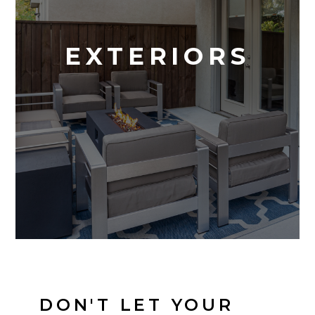
EXTERIORS
DON'T LET YOUR