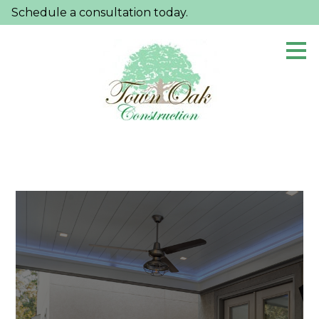
Schedule a consultation today.
Skip
to
main
content