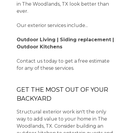
in The Woodlands, TX look better than
ever.
Our exterior services include...
Outdoor Living | Siding replacement |
Outdoor Kitchens
Contact us today to get a free estimate
for any of these services.
GET THE MOST OUT OF YOUR
BACKYARD
Structural exterior work isn't the only
way to add value to your home in The
Woodlands, TX. Consider building an