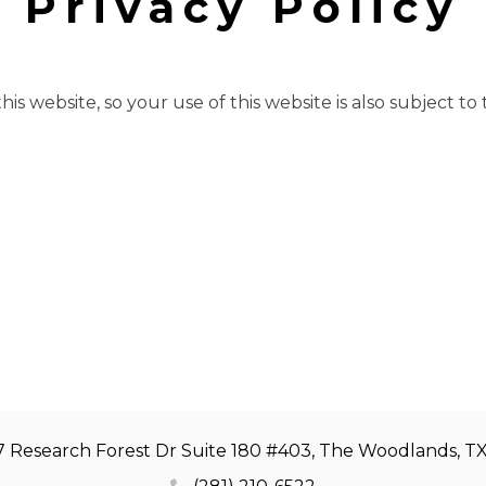
Privacy Policy
is website, so your use of this website is also subject to
7 Research Forest Dr Suite 180 #403, The Woodlands, T