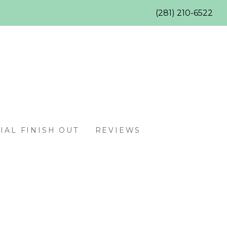
(281) 210-6522
AL FINISH OUT
REVIEWS