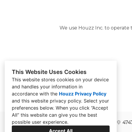
We use Houzz Inc. to operate th
This Website Uses Cookies
This website stores cookies on your device
and handles your information in
accordance with the
Houzz Privacy Policy
and
this website privacy policy
. Select your
preferences below. When you click “Accept
All” this website can give you the best
possible user experience.
474
Accept All