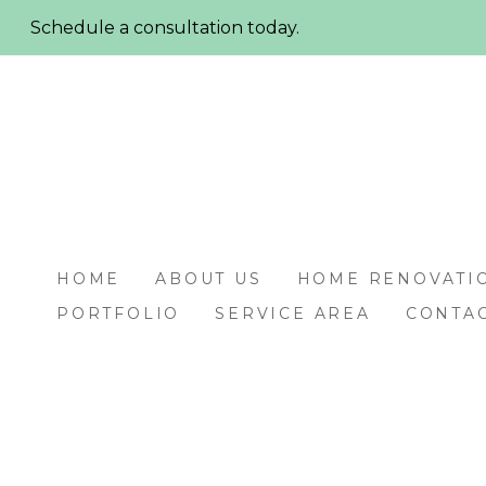
Skip
Schedule a consultation today.
to
main
content
HOME
ABOUT US
HOME RENOVATI
PORTFOLIO
SERVICE AREA
CONTAC