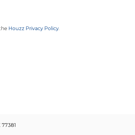
 the
Houzz Privacy Policy
.
X 77381