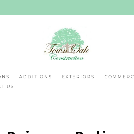
ONS
ADDITIONS
EXTERIORS
COMMERCI
T US