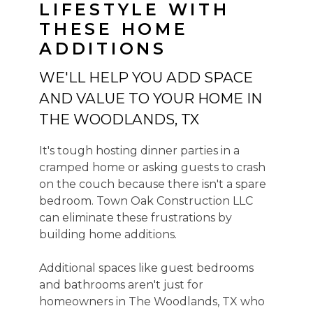
LIFESTYLE WITH
THESE HOME
ADDITIONS
WE'LL HELP YOU ADD SPACE
HOME
AND VALUE TO YOUR HOME IN
ABOUT US
THE WOODLANDS, TX
HOME RENOVATIONS
ADDITIONS
It's tough hosting dinner parties in a
EXTERIORS
cramped home or asking guests to crash
COMMERCIAL FINISH OUT
on the couch because there isn't a spare
REVIEWS
bedroom. Town Oak Construction LLC
can eliminate these frustrations by
PORTFOLIO
building home additions.
SERVICE AREA
CONTACT US
Additional spaces like guest bedrooms
and bathrooms aren't just for
homeowners in The Woodlands, TX who