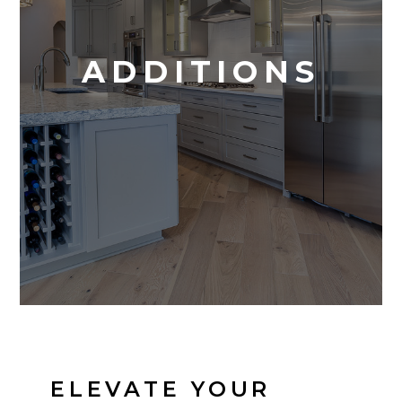
ADDITIONS
ELEVATE YOUR