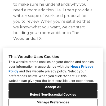
to make sure he understands why you
need a room addition. He'll then provide a
written scope of work and proposal for
you to review. When you're satisfied that
we know what you want, we can start
building your room addition in The
Woodlands, TX.
Request a free estimate now.
This Website Uses Cookies
This website stores cookies on your device and handles
your information in accordance with the
Houzz Privacy
4747 Research Forest Dr Suite 180 #403, The
Policy
and
this website privacy policy
. Select your
preferences below. When you click “Accept All” this
Woodlands, TX 77381
website can give you the best possible user experience.
(281) 210-6522
Accept All
Reject Non-Essential Cookies
Manage Preferences
CREATED WITH