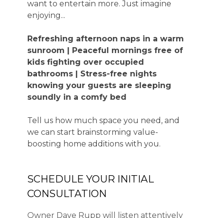
want to entertain more. Just imagine
enjoying...
Refreshing afternoon naps in a warm
sunroom | Peaceful mornings free of
kids fighting over occupied
bathrooms | Stress-free nights
knowing your guests are sleeping
soundly in a comfy bed
Tell us how much space you need, and
we can start brainstorming value-
boosting home additions with you.
SCHEDULE YOUR INITIAL
CONSULTATION
Owner Dave Rupp will listen attentively