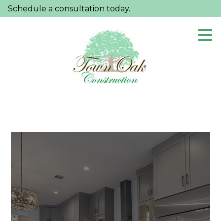
Schedule a consultation today.
Skip
to
main
content