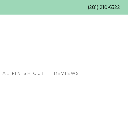
(281) 210-6522
AL FINISH OUT
REVIEWS