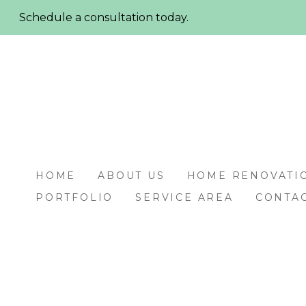
Skip
Schedule a consultation today.
to
main
content
HOME
ABOUT US
HOME RENOVATI
PORTFOLIO
SERVICE AREA
CONTAC