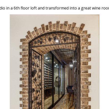
io in a 6th floor loft and transformed into a great wine roo