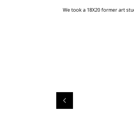
We took a 18X20 former art stud