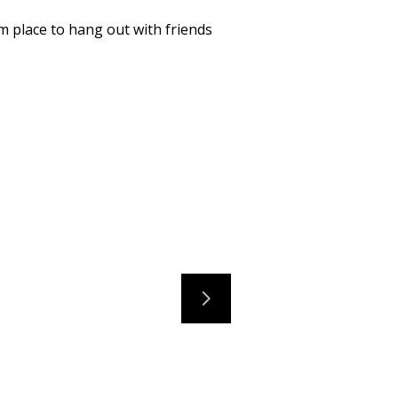
m place to hang out with friends