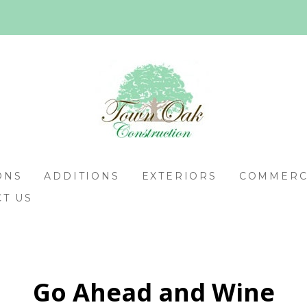
ONS
ADDITIONS
EXTERIORS
COMMERCI
T US
Go Ahead and Wine